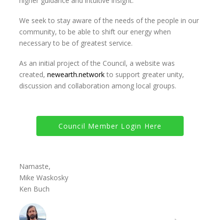
higher guidance and intuitive insight.
We seek to stay aware of the needs of the people in our
community, to be able to shift our energy when
necessary to be of greatest service.
As an initial project of the Council, a website was
created,
newearth.network
to support greater unity,
discussion and collaboration among local groups.
Council Member Login Here
Namaste,
Mike Waskosky
Ken Buch