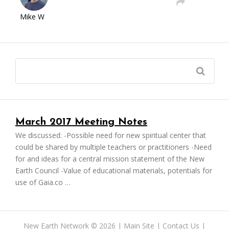
Mike W
March 2017 Meeting Notes
We discussed: -Possible need for new spiritual center that
could be shared by multiple teachers or practitioners -Need
for and ideas for a central mission statement of the New
Earth Council -Value of educational materials, potentials for
use of Gaia.co …
New Earth Network
©
2026 |
Main Site
|
Contact Us
|