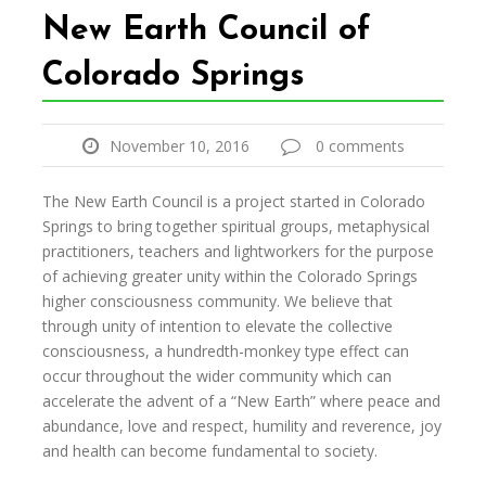
New Earth Council of
Colorado Springs
November 10, 2016
0 comments
The New Earth Council is a project started in Colorado
Springs to bring together spiritual groups, metaphysical
practitioners, teachers and lightworkers for the purpose
of achieving greater unity within the Colorado Springs
higher consciousness community. We believe that
through unity of intention to elevate the collective
consciousness, a hundredth-monkey type effect can
occur throughout the wider community which can
accelerate the advent of a “New Earth” where peace and
abundance, love and respect, humility and reverence, joy
and health can become fundamental to society.