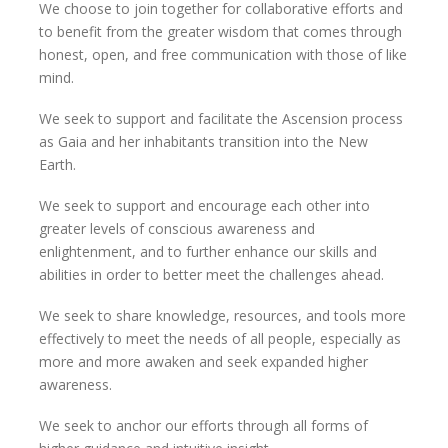
We choose to join together for collaborative efforts and
to benefit from the greater wisdom that comes through
honest, open, and free communication with those of like
mind.
We seek to support and facilitate the Ascension process
as Gaia and her inhabitants transition into the New
Earth.
We seek to support and encourage each other into
greater levels of conscious awareness and
enlightenment, and to further enhance our skills and
abilities in order to better meet the challenges ahead.
We seek to share knowledge, resources, and tools more
effectively to meet the needs of all people, especially as
more and more awaken and seek expanded higher
awareness.
We seek to anchor our efforts through all forms of